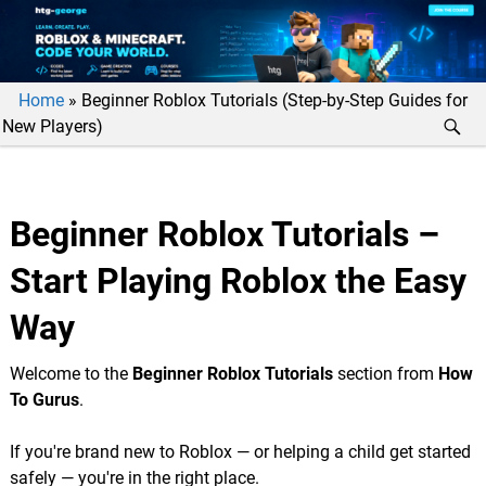
Home
»
Beginner Roblox Tutorials (Step-by-Step Guides for
New Players)
Beginner Roblox Tutorials –
Start Playing Roblox the Easy
Way
Welcome to the
Beginner Roblox Tutorials
section from
How
To Gurus
.
If you're brand new to Roblox — or helping a child get started
safely — you're in the right place.