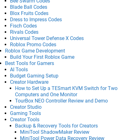
Bee Swarm Codes
Blade Ball Codes
Blox Fruits Codes
Dress to Impress Codes
Fisch Codes
Rivals Codes
Universal Tower Defense X Codes
Roblox Promo Codes
Roblox Game Development
Build Your First Roblox Game
Best Tools for Gamers
AI Tools
Budget Gaming Setup
Creator Hardware
How to Set Up a TESmart KVM Switch for Two
Computers and One Monitor
TourBox NEO Controller Review and Demo
Creator Studio
Gaming Tools
Creator Tools
Backup & Recovery Tools for Creators
MiniTool ShadowMaker Review
MiniTool Power Data Recovery Review