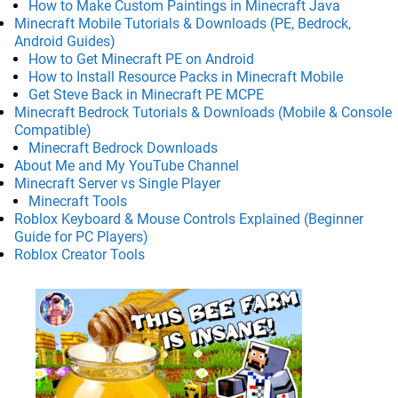
How to Make Custom Paintings in Minecraft Java
Minecraft Mobile Tutorials & Downloads (PE, Bedrock,
Android Guides)
How to Get Minecraft PE on Android
How to Install Resource Packs in Minecraft Mobile
Get Steve Back in Minecraft PE MCPE
Minecraft Bedrock Tutorials & Downloads (Mobile & Console
Compatible)
Minecraft Bedrock Downloads
About Me and My YouTube Channel
Minecraft Server vs Single Player
Minecraft Tools
Roblox Keyboard & Mouse Controls Explained (Beginner
Guide for PC Players)
Roblox Creator Tools