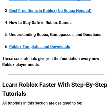
Best Free Items in Roblox (No Robux Needed)
How to Stay Safe in Roblox Games
Understanding Robux, Gamepasses, and Donations
Roblox Templates and Downloads
These core tutorials give you the
foundation every new
Roblox player needs
.
Learn Roblox Faster With Step-By-Step
Tutorials
All tutorials in this section are designed to be: