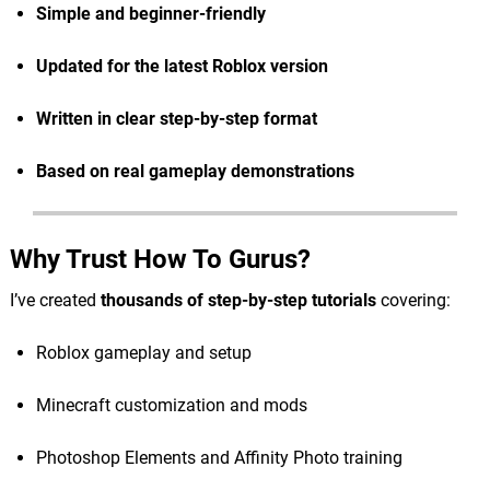
Simple and beginner-friendly
Updated for the latest Roblox version
Written in clear step-by-step format
Based on real gameplay demonstrations
Why Trust How To Gurus?
I’ve created
thousands of step-by-step tutorials
covering:
Roblox gameplay and setup
Minecraft customization and mods
Photoshop Elements and Affinity Photo training