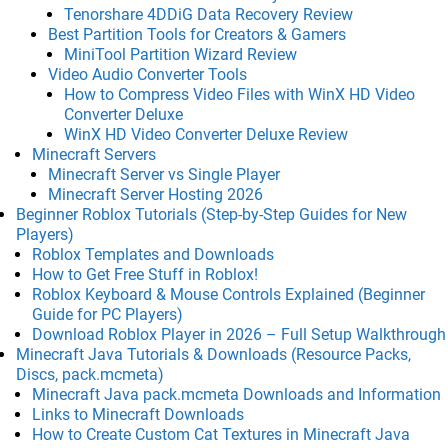
Tenorshare 4DDiG Data Recovery Review
Best Partition Tools for Creators & Gamers
MiniTool Partition Wizard Review
Video Audio Converter Tools
How to Compress Video Files with WinX HD Video
Converter Deluxe
WinX HD Video Converter Deluxe Review
Minecraft Servers
Minecraft Server vs Single Player
Minecraft Server Hosting 2026
Beginner Roblox Tutorials (Step-by-Step Guides for New
Players)
Roblox Templates and Downloads
How to Get Free Stuff in Roblox!
Roblox Keyboard & Mouse Controls Explained (Beginner
Guide for PC Players)
Download Roblox Player in 2026 – Full Setup Walkthrough
Minecraft Java Tutorials & Downloads (Resource Packs,
Discs, pack.mcmeta)
Minecraft Java pack.mcmeta Downloads and Information
Links to Minecraft Downloads
How to Create Custom Cat Textures in Minecraft Java