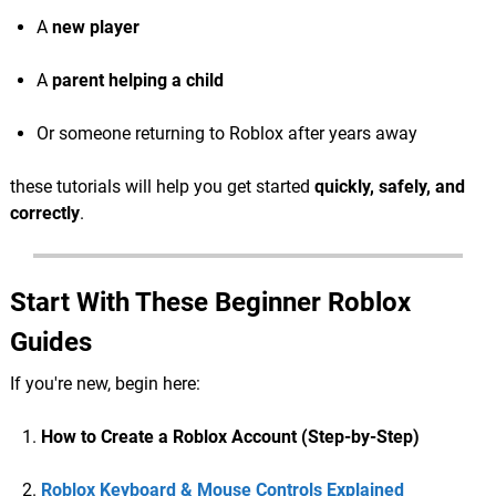
A
new player
A
parent helping a child
Or someone returning to Roblox after years away
these tutorials will help you get started
quickly, safely, and
correctly
.
Start With These Beginner Roblox
Guides
If you're new, begin here:
How to Create a Roblox Account (Step-by-Step)
Roblox Keyboard & Mouse Controls Explained