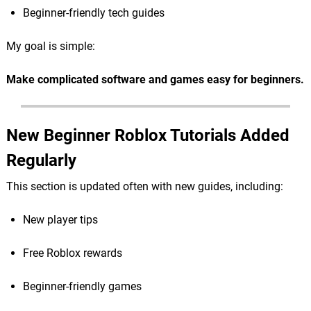
Beginner-friendly tech guides
My goal is simple:
Make complicated software and games easy for beginners.
New Beginner Roblox Tutorials Added
Regularly
This section is updated often with new guides, including:
New player tips
Free Roblox rewards
Beginner-friendly games