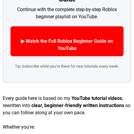
Continue with the complete step-by-step Roblox
beginner playlist on YouTube.
▶ Watch the Full Roblox Beginner Guide on
YouTube
Tip: Subscribe while you’re there for new tutorials every week.
Every guide here is based on my
YouTube tutorial videos
,
rewritten into
clear, beginner-friendly written instructions
so
you can follow along at your own pace.
Whether you're: