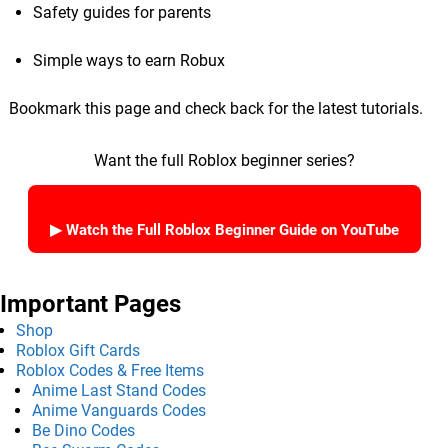
Safety guides for parents
Simple ways to earn Robux
Bookmark this page and check back for the latest tutorials.
Want the full Roblox beginner series?
▶ Watch the Full Roblox Beginner Guide on YouTube
Important Pages
Shop
Roblox Gift Cards
Roblox Codes & Free Items
Anime Last Stand Codes
Anime Vanguards Codes
Be Dino Codes