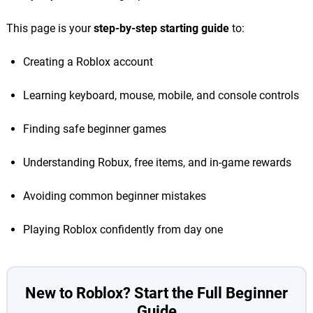
This page is your
step-by-step starting guide
to:
Creating a Roblox account
Learning keyboard, mouse, mobile, and console controls
Finding safe beginner games
Understanding Robux, free items, and in-game rewards
Avoiding common beginner mistakes
Playing Roblox confidently from day one
New to Roblox? Start the Full Beginner
Guide