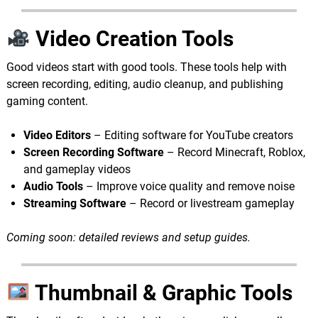
Video Creation Tools
Good videos start with good tools. These tools help with
screen recording, editing, audio cleanup, and publishing
gaming content.
Video Editors
– Editing software for YouTube creators
Screen Recording Software
– Record Minecraft, Roblox,
and gameplay videos
Audio Tools
– Improve voice quality and remove noise
Streaming Software
– Record or livestream gameplay
Coming soon: detailed reviews and setup guides.
Thumbnail & Graphic Tools