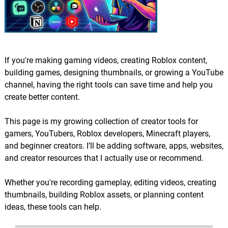
If you're making gaming videos, creating Roblox content,
building games, designing thumbnails, or growing a YouTube
channel, having the right tools can save time and help you
create better content.
This page is my growing collection of creator tools for
gamers, YouTubers, Roblox developers, Minecraft players,
and beginner creators. I’ll be adding software, apps, websites,
and creator resources that I actually use or recommend.
Whether you're recording gameplay, editing videos, creating
thumbnails, building Roblox assets, or planning content
ideas, these tools can help.