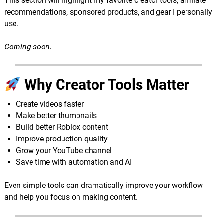
This section will highlight my favorite creator tools, affiliate
recommendations, sponsored products, and gear I personally
use.
Coming soon.
Why Creator Tools Matter
Create videos faster
Make better thumbnails
Build better Roblox content
Improve production quality
Grow your YouTube channel
Save time with automation and AI
Even simple tools can dramatically improve your workflow
and help you focus on making content.