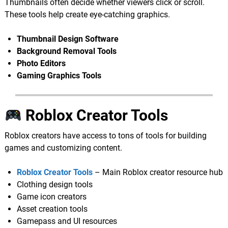
Thumbnails often decide whether viewers click or scroll.
These tools help create eye-catching graphics.
Thumbnail Design Software
Background Removal Tools
Photo Editors
Gaming Graphics Tools
Roblox Creator Tools
Roblox creators have access to tons of tools for building
games and customizing content.
Roblox Creator Tools
– Main Roblox creator resource hub
Clothing design tools
Game icon creators
Asset creation tools
Gamepass and UI resources