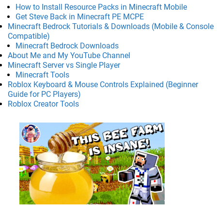
How to Install Resource Packs in Minecraft Mobile
Get Steve Back in Minecraft PE MCPE
Minecraft Bedrock Tutorials & Downloads (Mobile & Console
Compatible)
Minecraft Bedrock Downloads
About Me and My YouTube Channel
Minecraft Server vs Single Player
Minecraft Tools
Roblox Keyboard & Mouse Controls Explained (Beginner
Guide for PC Players)
Roblox Creator Tools