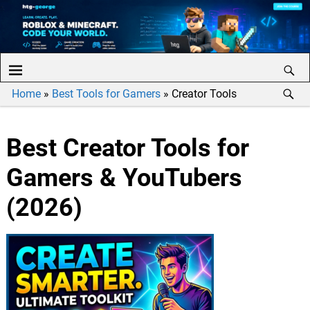
Home
»
Best Tools for Gamers
»
Creator Tools
Best Creator Tools for
Gamers & YouTubers
(2026)