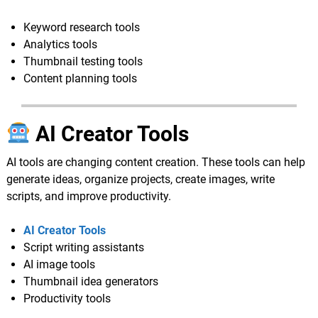
Keyword research tools
Analytics tools
Thumbnail testing tools
Content planning tools
AI Creator Tools
AI tools are changing content creation. These tools can help
generate ideas, organize projects, create images, write
scripts, and improve productivity.
AI Creator Tools
Script writing assistants
AI image tools
Thumbnail idea generators
Productivity tools