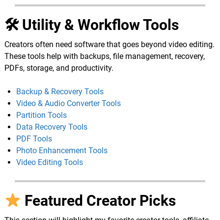
🛠 Utility & Workflow Tools
Creators often need software that goes beyond video editing.
These tools help with backups, file management, recovery,
PDFs, storage, and productivity.
Backup & Recovery Tools
Video & Audio Converter Tools
Partition Tools
Data Recovery Tools
PDF Tools
Photo Enhancement Tools
Video Editing Tools
Featured Creator Picks