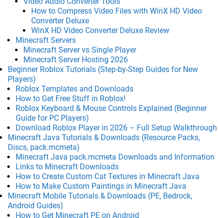
Video Audio Converter Tools
How to Compress Video Files with WinX HD Video
Converter Deluxe
WinX HD Video Converter Deluxe Review
Minecraft Servers
Minecraft Server vs Single Player
Minecraft Server Hosting 2026
Beginner Roblox Tutorials (Step-by-Step Guides for New
Players)
Roblox Templates and Downloads
How to Get Free Stuff in Roblox!
Roblox Keyboard & Mouse Controls Explained (Beginner
Guide for PC Players)
Download Roblox Player in 2026 – Full Setup Walkthrough
Minecraft Java Tutorials & Downloads (Resource Packs,
Discs, pack.mcmeta)
Minecraft Java pack.mcmeta Downloads and Information
Links to Minecraft Downloads
How to Create Custom Cat Textures in Minecraft Java
How to Make Custom Paintings in Minecraft Java
Minecraft Mobile Tutorials & Downloads (PE, Bedrock,
Android Guides)
How to Get Minecraft PE on Android