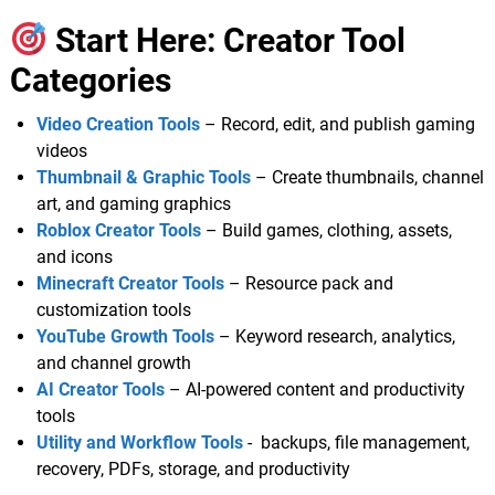
Start Here: Creator Tool
Categories
Video Creation Tools
– Record, edit, and publish gaming
videos
Thumbnail & Graphic Tools
– Create thumbnails, channel
art, and gaming graphics
Roblox Creator Tools
– Build games, clothing, assets,
and icons
Minecraft Creator Tools
– Resource pack and
customization tools
YouTube Growth Tools
– Keyword research, analytics,
and channel growth
AI Creator Tools
– AI-powered content and productivity
tools
Utility and Workflow Tools
- backups, file management,
recovery, PDFs, storage, and productivity