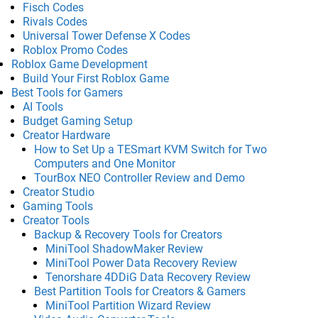
Fisch Codes
Rivals Codes
Universal Tower Defense X Codes
Roblox Promo Codes
Roblox Game Development
Build Your First Roblox Game
Best Tools for Gamers
AI Tools
Budget Gaming Setup
Creator Hardware
How to Set Up a TESmart KVM Switch for Two
Computers and One Monitor
TourBox NEO Controller Review and Demo
Creator Studio
Gaming Tools
Creator Tools
Backup & Recovery Tools for Creators
MiniTool ShadowMaker Review
MiniTool Power Data Recovery Review
Tenorshare 4DDiG Data Recovery Review
Best Partition Tools for Creators & Gamers
MiniTool Partition Wizard Review