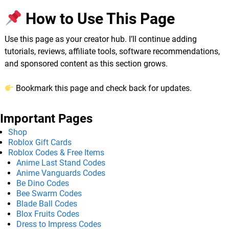
How to Use This Page
Use this page as your creator hub. I’ll continue adding
tutorials, reviews, affiliate tools, software recommendations,
and sponsored content as this section grows.
Bookmark this page and check back for updates.
Important Pages
Shop
Roblox Gift Cards
Roblox Codes & Free Items
Anime Last Stand Codes
Anime Vanguards Codes
Be Dino Codes
Bee Swarm Codes
Blade Ball Codes
Blox Fruits Codes
Dress to Impress Codes