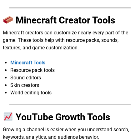
Minecraft Creator Tools
Minecraft creators can customize nearly every part of the
game. These tools help with resource packs, sounds,
textures, and game customization.
Minecraft Tools
Resource pack tools
Sound editors
Skin creators
World editing tools
YouTube Growth Tools
Growing a channel is easier when you understand search,
keywords, analytics, and audience behavior.