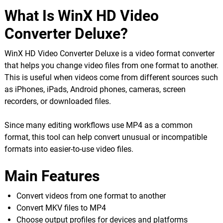
What Is WinX HD Video
Converter Deluxe?
WinX HD Video Converter Deluxe is a video format converter
that helps you change video files from one format to another.
This is useful when videos come from different sources such
as iPhones, iPads, Android phones, cameras, screen
recorders, or downloaded files.
Since many editing workflows use MP4 as a common
format, this tool can help convert unusual or incompatible
formats into easier-to-use video files.
Main Features
Convert videos from one format to another
Convert MKV files to MP4
Choose output profiles for devices and platforms