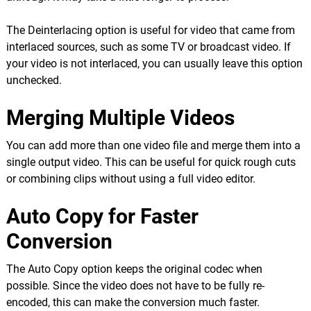
The Deinterlacing option is useful for video that came from
interlaced sources, such as some TV or broadcast video. If
your video is not interlaced, you can usually leave this option
unchecked.
Merging Multiple Videos
You can add more than one video file and merge them into a
single output video. This can be useful for quick rough cuts
or combining clips without using a full video editor.
Auto Copy for Faster
Conversion
The Auto Copy option keeps the original codec when
possible. Since the video does not have to be fully re-
encoded, this can make the conversion much faster.