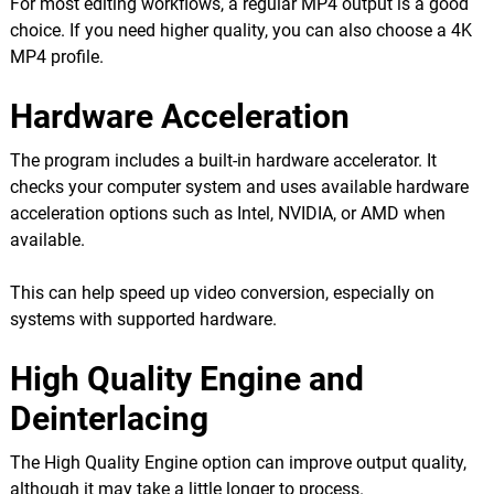
For most editing workflows, a regular MP4 output is a good
choice. If you need higher quality, you can also choose a 4K
MP4 profile.
Hardware Acceleration
The program includes a built-in hardware accelerator. It
checks your computer system and uses available hardware
acceleration options such as Intel, NVIDIA, or AMD when
available.
This can help speed up video conversion, especially on
systems with supported hardware.
High Quality Engine and
Deinterlacing
The High Quality Engine option can improve output quality,
although it may take a little longer to process.