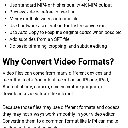
Use standard MP4 or higher quality 4K MP4 output
Preview videos before converting
Merge multiple videos into one file
Use hardware acceleration for faster conversion
Use Auto Copy to keep the original codec when possible
Add subtitles from an SRT file
Do basic trimming, cropping, and subtitle editing
Why Convert Video Formats?
Video files can come from many different devices and
recording tools. You might record on an iPhone, iPad,
Android phone, camera, screen capture program, or
download a video from the internet.
Because those files may use different formats and codecs,
they may not always work smoothly in your video editor.
Converting them to a common format like MP4 can make
editing and uploading easier.