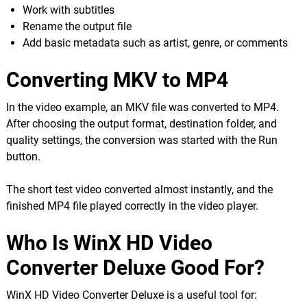
Work with subtitles
Rename the output file
Add basic metadata such as artist, genre, or comments
Converting MKV to MP4
In the video example, an MKV file was converted to MP4.
After choosing the output format, destination folder, and
quality settings, the conversion was started with the Run
button.
The short test video converted almost instantly, and the
finished MP4 file played correctly in the video player.
Who Is WinX HD Video
Converter Deluxe Good For?
WinX HD Video Converter Deluxe is a useful tool for: