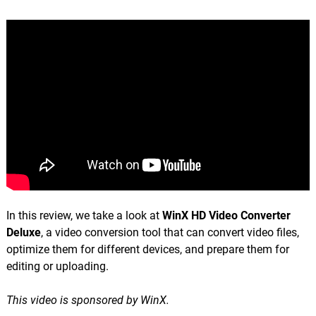
In this review, we take a look at
WinX HD Video Converter
Deluxe
, a video conversion tool that can convert video files,
optimize them for different devices, and prepare them for
editing or uploading.
This video is sponsored by WinX.