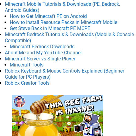
Minecraft Mobile Tutorials & Downloads (PE, Bedrock,
Android Guides)
How to Get Minecraft PE on Android
How to Install Resource Packs in Minecraft Mobile
Get Steve Back in Minecraft PE MCPE
Minecraft Bedrock Tutorials & Downloads (Mobile & Console
Compatible)
Minecraft Bedrock Downloads
About Me and My YouTube Channel
Minecraft Server vs Single Player
Minecraft Tools
Roblox Keyboard & Mouse Controls Explained (Beginner
Guide for PC Players)
Roblox Creator Tools