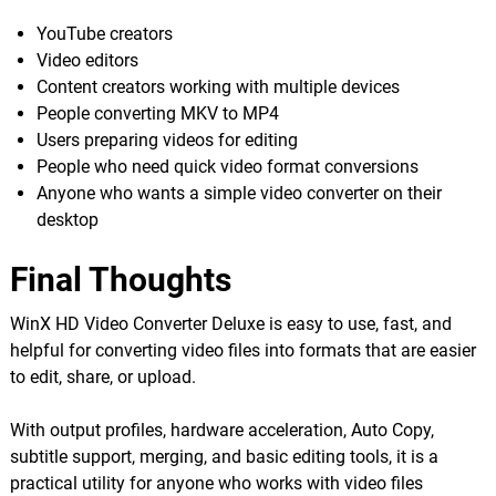
YouTube creators
Video editors
Content creators working with multiple devices
People converting MKV to MP4
Users preparing videos for editing
People who need quick video format conversions
Anyone who wants a simple video converter on their
desktop
Final Thoughts
WinX HD Video Converter Deluxe is easy to use, fast, and
helpful for converting video files into formats that are easier
to edit, share, or upload.
With output profiles, hardware acceleration, Auto Copy,
subtitle support, merging, and basic editing tools, it is a
practical utility for anyone who works with video files