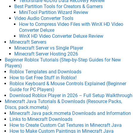
Tenorshare 4DDiG Data Recovery Review
Best Partition Tools for Creators & Gamers
MiniTool Partition Wizard Review
Video Audio Converter Tools
How to Compress Video Files with WinX HD Video
Converter Deluxe
WinX HD Video Converter Deluxe Review
Minecraft Servers
Minecraft Server vs Single Player
Minecraft Server Hosting 2026
Beginner Roblox Tutorials (Step-by-Step Guides for New
Players)
Roblox Templates and Downloads
How to Get Free Stuff in Roblox!
Roblox Keyboard & Mouse Controls Explained (Beginner
Guide for PC Players)
Download Roblox Player in 2026 – Full Setup Walkthrough
Minecraft Java Tutorials & Downloads (Resource Packs,
Discs, pack.mcmeta)
Minecraft Java pack.mcmeta Downloads and Information
Links to Minecraft Downloads
How to Create Custom Cat Textures in Minecraft Java
How to Make Custom Paintings in Minecraft Java