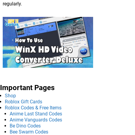
regularly.
Important Pages
Shop
Roblox Gift Cards
Roblox Codes & Free Items
Anime Last Stand Codes
Anime Vanguards Codes
Be Dino Codes
Bee Swarm Codes