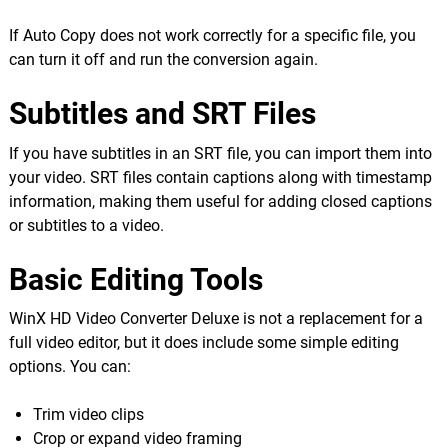
If Auto Copy does not work correctly for a specific file, you
can turn it off and run the conversion again.
Subtitles and SRT Files
If you have subtitles in an SRT file, you can import them into
your video. SRT files contain captions along with timestamp
information, making them useful for adding closed captions
or subtitles to a video.
Basic Editing Tools
WinX HD Video Converter Deluxe is not a replacement for a
full video editor, but it does include some simple editing
options. You can:
Trim video clips
Crop or expand video framing