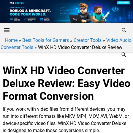
Home
»
Best Tools for Gamers
»
Creator Tools
»
Video Audio
Converter Tools
»
WinX HD Video Converter Deluxe Review
WinX HD Video Converter
Deluxe Review: Easy Video
Format Conversion
If you work with video files from different devices, you may
run into different formats like MKV, MP4, MOV, AVI, WebM, or
device-specific video files. WinX HD Video Converter Deluxe
is designed to make those conversions simple.