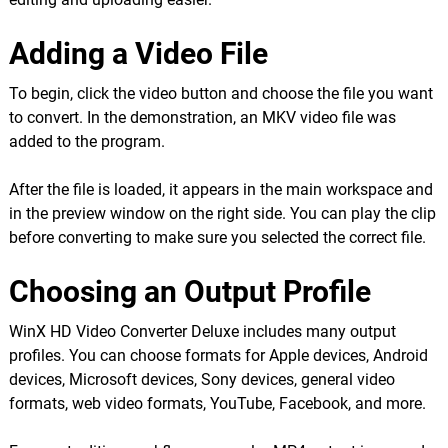
Adding a Video File
To begin, click the video button and choose the file you want
to convert. In the demonstration, an MKV video file was
added to the program.
After the file is loaded, it appears in the main workspace and
in the preview window on the right side. You can play the clip
before converting to make sure you selected the correct file.
Choosing an Output Profile
WinX HD Video Converter Deluxe includes many output
profiles. You can choose formats for Apple devices, Android
devices, Microsoft devices, Sony devices, general video
formats, web video formats, YouTube, Facebook, and more.