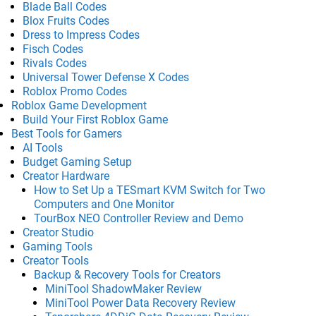
Blade Ball Codes
Blox Fruits Codes
Dress to Impress Codes
Fisch Codes
Rivals Codes
Universal Tower Defense X Codes
Roblox Promo Codes
Roblox Game Development
Build Your First Roblox Game
Best Tools for Gamers
AI Tools
Budget Gaming Setup
Creator Hardware
How to Set Up a TESmart KVM Switch for Two
Computers and One Monitor
TourBox NEO Controller Review and Demo
Creator Studio
Gaming Tools
Creator Tools
Backup & Recovery Tools for Creators
MiniTool ShadowMaker Review
MiniTool Power Data Recovery Review