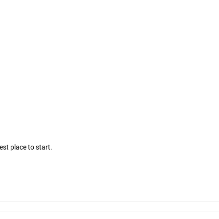
est place to start.