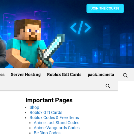
des
Server Hosting
Roblox Gift Cards
pack.mcmeta
Important Pages
Shop
Roblox Gift Cards
Roblox Codes & Free Items
Anime Last Stand Codes
Anime Vanguards Codes
Be Dino Codes