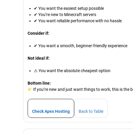
✔ You want the easiest setup possible
✔ You’re new to Minecraft servers
✔ You want reliable performance with no hassle
Consider if:
✔ You want a smooth, beginner-friendly experience
Not ideal if:
⚠ You want the absolute cheapest option
Bottom line:
If you’re new and just want things to work, this is the b
Check Apex Hosting
Back to Table