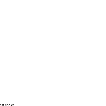
best choice.