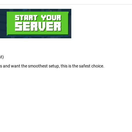
st)
rs and want the smoothest setup, this is the safest choice.