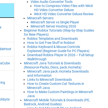
Video Audio Converter Tools
How to Compress Video Files with WinX
HD Video Converter Deluxe
WinX HD Video Converter Deluxe Review
Minecraft Servers
Minecraft Server vs Single Player
Minecraft Server Hosting 2026
x
Beginner Roblox Tutorials (Step-by-Step Guides
for New Players)
Roblox Templates and Downloads
How to Get Free Stuff in Roblox!
Roblox Keyboard & Mouse Controls
bleHost
Explained (Beginner Guide for PC Players)
Download Roblox Player in 2026 – Full Setup
Walkthrough
Minecraft Java Tutorials & Downloads
laCube
(Resource Packs, Discs, pack.mcmeta)
Minecraft Java pack.mcmeta Downloads
and Information
Links to Minecraft Downloads
ting
How to Create Custom Cat Textures in
Minecraft Java
How to Make Custom Paintings in Minecraft
Java
ckbyte
Minecraft Mobile Tutorials & Downloads (PE,
Bedrock, Android Guides)