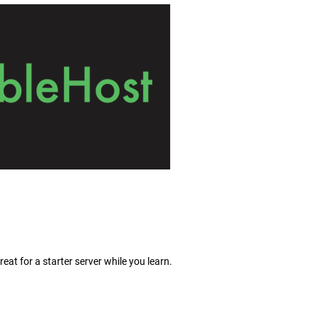
eat for a starter server while you learn.