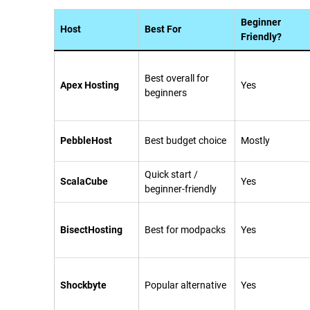
Beginner
Host
Best For
Friendly?
Best overall for
Apex Hosting
Yes
beginners
PebbleHost
Best budget choice
Mostly
Quick start /
ScalaCube
Yes
beginner-friendly
BisectHosting
Best for modpacks
Yes
Shockbyte
Popular alternative
Yes