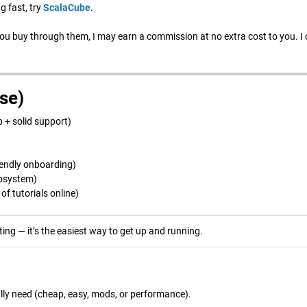
g fast, try
ScalaCube
.
 you buy through them, I may earn a commission at no extra cost to you. I 
se)
 + solid support)
iendly onboarding)
cosystem)
f tutorials online)
ing — it’s the easiest way to get up and running.
ally need (cheap, easy, mods, or performance).