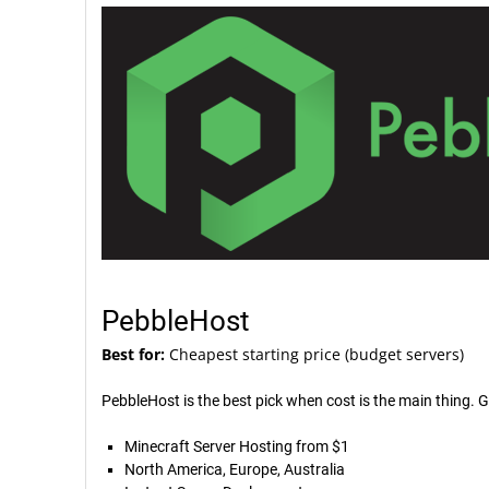
PebbleHost
Best for:
Cheapest starting price (budget servers)
PebbleHost is the best pick when cost is the main thing. Gr
Minecraft Server Hosting from $1
North America, Europe, Australia