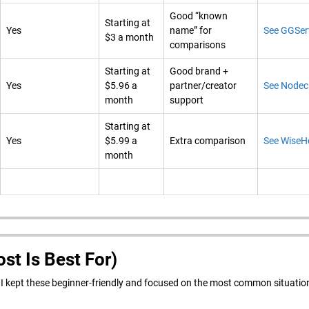
Good “known
Starting at
Yes
name” for
See GGSer
$3 a month
comparisons
Starting at
Good brand +
Yes
$5.96 a
partner/creator
See Nodec
month
support
Starting at
Yes
$5.99 a
Extra comparison
See WiseH
month
st Is Best For)
w. I kept these beginner-friendly and focused on the most common situatio