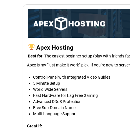
Apex Hosting
Best for:
The easiest beginner setup (play with friends fa
Apex is my “just make it work” pick. If you’re new to serve
Control Panel with Integrated Video Guides
5 Minute Setup
World Wide Servers
Fast Hardware for Lag Free Gaming
Advanced DDoS Protection
Free Sub-Domain Name
Multi-Language Support
Great if: