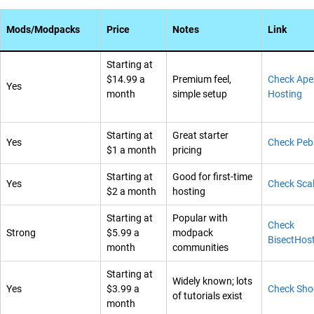
Mods/Modpacks
Price
Notes
Link
Starting at
$14.99 a
Premium feel,
Check Ape
Yes
month
simple setup
Hosting
Starting at
Great starter
Yes
Check Peb
$1 a month
pricing
Starting at
Good for first-time
Yes
Check Sca
$2 a month
hosting
Starting at
Popular with
Check
Strong
$5.99 a
modpack
BisectHos
month
communities
Starting at
Widely known; lots
Yes
$3.99 a
Check Sho
of tutorials exist
month