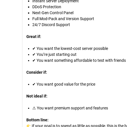
Instant Server Deployment
DDoS Protection
Next-Gen Control Panel
Full Mod-Pack and Version Support
24/7 Discord Support
Great if:
✔ You want the lowest-cost server possible
✔ You’re just starting out
✔ You want something affordable to test with friends
Consider if:
✔ You want good value for the price
Not ideal if:
⚠ You want premium support and features
Bottom line:
If your goal is to spend as little as possible, this is the 