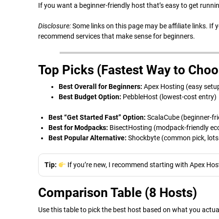
If you want a beginner-friendly host that’s easy to get runnin
Disclosure:
Some links on this page may be affiliate links. If
recommend services that make sense for beginners.
Top Picks (Fastest Way to Choo
Best Overall for Beginners:
Apex Hosting (easy setup
Best Budget Option:
PebbleHost (lowest-cost entry)
Best “Get Started Fast” Option:
ScalaCube (beginner-fr
Best for Modpacks:
BisectHosting (modpack-friendly e
Best Popular Alternative:
Shockbyte (common pick, lots o
Tip:
If you’re new, I recommend starting with Apex Host
Comparison Table (8 Hosts)
Use this table to pick the best host based on what you actu