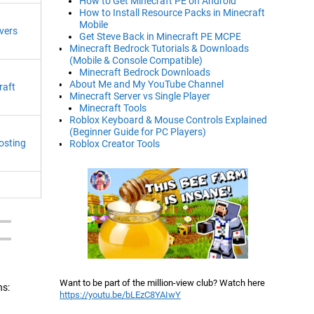
How to Get Minecraft PE on Android
How to Install Resource Packs in Minecraft
Mobile
vers
Get Steve Back in Minecraft PE MCPE
Minecraft Bedrock Tutorials & Downloads
(Mobile & Console Compatible)
Minecraft Bedrock Downloads
About Me and My YouTube Channel
raft
Minecraft Server vs Single Player
Minecraft Tools
Roblox Keyboard & Mouse Controls Explained
(Beginner Guide for PC Players)
osting
Roblox Creator Tools
Want to be part of the million-view club? Watch here
ns:
https://youtu.be/bLEzC8YAIwY