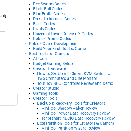
Bee Swarm Codes
Blade Ball Codes
Blox Fruits Codes
only
Dress to Impress Codes
Fisch Codes
Rivals Codes
Universal Tower Defense X Codes
Roblox Promo Codes
Roblox Game Development
Build Your First Roblox Game
Best Tools for Gamers
AI Tools
Budget Gaming Setup
Creator Hardware
How to Set Up a TESmart KVM Switch for
Two Computers and One Monitor
TourBox NEO Controller Review and Demo
Creator Studio
Gaming Tools
Creator Tools
Backup & Recovery Tools for Creators
MiniTool ShadowMaker Review
MiniTool Power Data Recovery Review
Tenorshare 4DDiG Data Recovery Review
Best Partition Tools for Creators & Gamers
MiniTool Partition Wizard Review