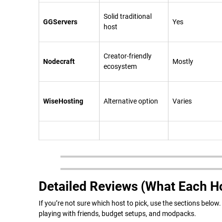
Solid traditional
GGServers
Yes
host
Creator-friendly
Nodecraft
Mostly
ecosystem
WiseHosting
Alternative option
Varies
Detailed Reviews (What Each Ho
If you’re not sure which host to pick, use the sections belo
playing with friends, budget setups, and modpacks.