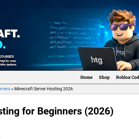
Home
Shop
Roblox Co
ervers
»
Minecraft Server Hosting 2026
ting for Beginners (2026)
.