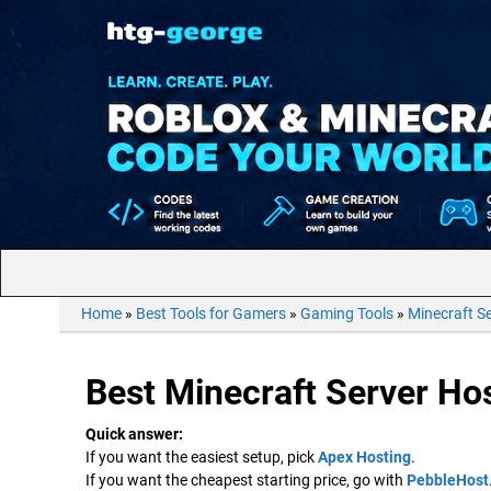
Home
»
Best Tools for Gamers
»
Gaming Tools
»
Minecraft S
Best Minecraft Server Hos
Quick answer:
If you want the easiest setup, pick
Apex Hosting
.
If you want the cheapest starting price, go with
PebbleHost