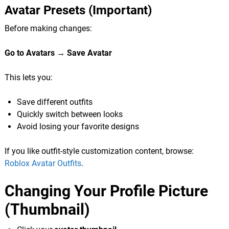
Avatar Presets (Important)
Before making changes:
Go to Avatars → Save Avatar
This lets you:
Save different outfits
Quickly switch between looks
Avoid losing your favorite designs
If you like outfit-style customization content, browse:
Roblox Avatar Outfits
.
Changing Your Profile Picture
(Thumbnail)