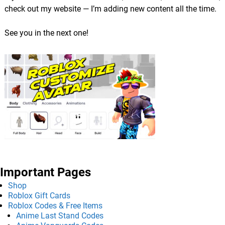
check out my website — I’m adding new content all the time.
See you in the next one!
Important Pages
Shop
Roblox Gift Cards
Roblox Codes & Free Items
Anime Last Stand Codes