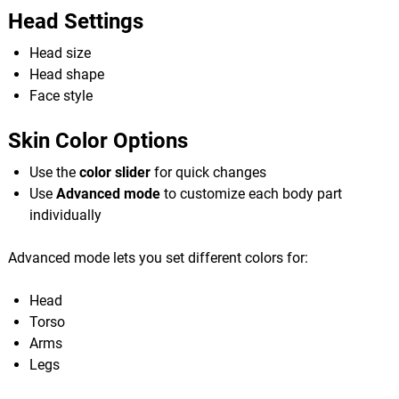
Head Settings
Head size
Head shape
Face style
Skin Color Options
Use the
color slider
for quick changes
Use
Advanced mode
to customize each body part
individually
Advanced mode lets you set different colors for:
Head
Torso
Arms
Legs