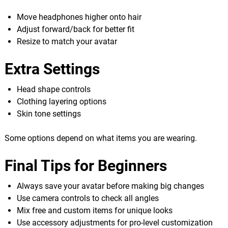
Move headphones higher onto hair
Adjust forward/back for better fit
Resize to match your avatar
Extra Settings
Head shape controls
Clothing layering options
Skin tone settings
Some options depend on what items you are wearing.
Final Tips for Beginners
Always save your avatar before making big changes
Use camera controls to check all angles
Mix free and custom items for unique looks
Use accessory adjustments for pro-level customization