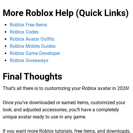
More Roblox Help (Quick Links)
Roblox Free Items
Roblox Codes
Roblox Avatar Outfits
Roblox Mobile Guides
Roblox Game Developer
Roblox Giveaways
Final Thoughts
That’s all there is to customizing your Roblox avatar in 2026!
Once you’ve downloaded or earned items, customized your
look, and adjusted accessories, you’ll have a completely
unique avatar ready to use in any game.
If you want more Roblox tutorials, free items, and downloads,