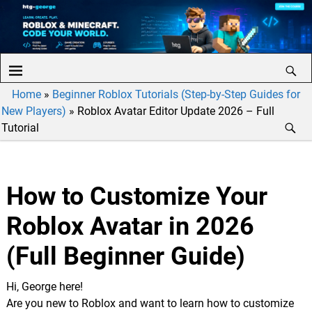
Home
»
Beginner Roblox Tutorials (Step-by-Step Guides for
New Players)
»
Roblox Avatar Editor Update 2026 – Full
Tutorial
How to Customize Your
Roblox Avatar in 2026
(Full Beginner Guide)
Hi, George here!
Are you new to Roblox and want to learn how to customize