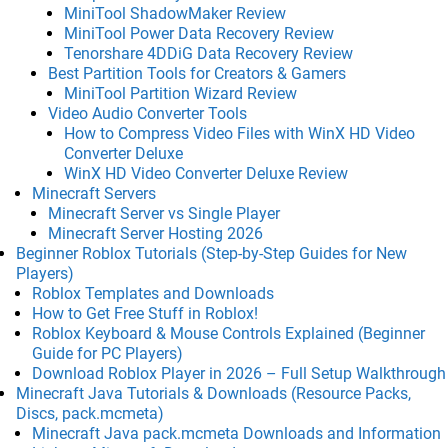
MiniTool ShadowMaker Review
MiniTool Power Data Recovery Review
Tenorshare 4DDiG Data Recovery Review
Best Partition Tools for Creators & Gamers
MiniTool Partition Wizard Review
Video Audio Converter Tools
How to Compress Video Files with WinX HD Video
Converter Deluxe
WinX HD Video Converter Deluxe Review
Minecraft Servers
Minecraft Server vs Single Player
Minecraft Server Hosting 2026
Beginner Roblox Tutorials (Step-by-Step Guides for New
Players)
Roblox Templates and Downloads
How to Get Free Stuff in Roblox!
Roblox Keyboard & Mouse Controls Explained (Beginner
Guide for PC Players)
Download Roblox Player in 2026 – Full Setup Walkthrough
Minecraft Java Tutorials & Downloads (Resource Packs,
Discs, pack.mcmeta)
Minecraft Java pack.mcmeta Downloads and Information