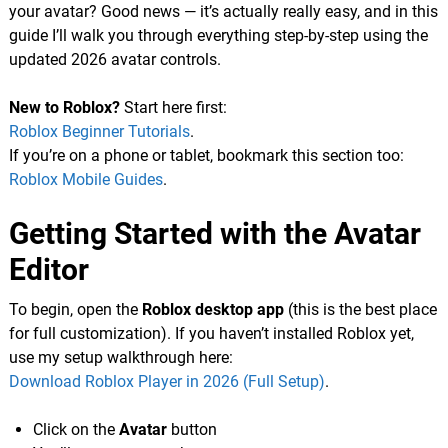
your avatar? Good news — it’s actually really easy, and in this
guide I’ll walk you through everything step-by-step using the
updated 2026 avatar controls.
New to Roblox?
Start here first:
Roblox Beginner Tutorials
.
If you’re on a phone or tablet, bookmark this section too:
Roblox Mobile Guides
.
Getting Started with the Avatar
Editor
To begin, open the
Roblox desktop app
(this is the best place
for full customization). If you haven’t installed Roblox yet,
use my setup walkthrough here:
Download Roblox Player in 2026 (Full Setup)
.
Click on the
Avatar
button