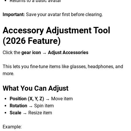
Returns to a basic avatar
Important:
Save your avatar first before clearing.
Accessory Adjustment Tool
(2026 Feature)
Click the
gear icon → Adjust Accessories
This lets you fine-tune items like glasses, headphones, and
more.
What You Can Adjust
Position (X, Y, Z)
→ Move item
Rotation
→ Spin item
Scale
→ Resize item
Example: