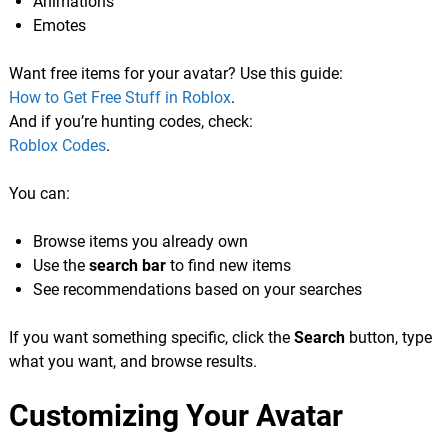
Animations
Emotes
Want free items for your avatar? Use this guide:
How to Get Free Stuff in Roblox
.
And if you’re hunting codes, check:
Roblox Codes
.
You can:
Browse items you already own
Use the
search bar
to find new items
See recommendations based on your searches
If you want something specific, click the
Search
button, type
what you want, and browse results.
Customizing Your Avatar