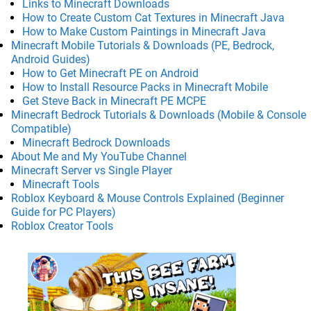
Links to Minecraft Downloads
How to Create Custom Cat Textures in Minecraft Java
How to Make Custom Paintings in Minecraft Java
Minecraft Mobile Tutorials & Downloads (PE, Bedrock,
Android Guides)
How to Get Minecraft PE on Android
How to Install Resource Packs in Minecraft Mobile
Get Steve Back in Minecraft PE MCPE
Minecraft Bedrock Tutorials & Downloads (Mobile & Console
Compatible)
Minecraft Bedrock Downloads
About Me and My YouTube Channel
Minecraft Server vs Single Player
Minecraft Tools
Roblox Keyboard & Mouse Controls Explained (Beginner
Guide for PC Players)
Roblox Creator Tools