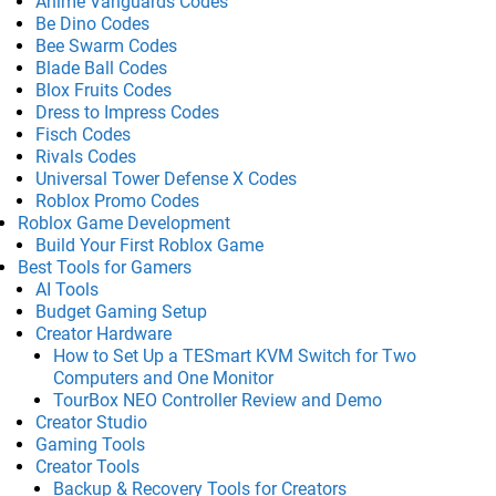
Anime Vanguards Codes
Be Dino Codes
Bee Swarm Codes
Blade Ball Codes
Blox Fruits Codes
Dress to Impress Codes
Fisch Codes
Rivals Codes
Universal Tower Defense X Codes
Roblox Promo Codes
Roblox Game Development
Build Your First Roblox Game
Best Tools for Gamers
AI Tools
Budget Gaming Setup
Creator Hardware
How to Set Up a TESmart KVM Switch for Two
Computers and One Monitor
TourBox NEO Controller Review and Demo
Creator Studio
Gaming Tools
Creator Tools
Backup & Recovery Tools for Creators