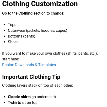
Clothing Customization
Go to the
Clothing
section to change:
Tops
Outerwear (jackets, hoodies, capes)
Bottoms (pants)
Shoes
If you want to make your own clothes (shirts, pants, etc.),
start here:
Roblox Downloads & Templates
.
Important Clothing Tip
Clothing layers stack on top of each other:
Classic shirts
go underneath
T-shirts
sit on top