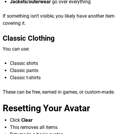
Jackets/outerwear
go over everything
If something isn’t visible, you likely have another item
covering it.
Classic Clothing
You can use:
Classic shirts
Classic pants
Classic t-shirts
These can be free, earned in games, or custom-made.
Resetting Your Avatar
Click
Clear
This removes all items