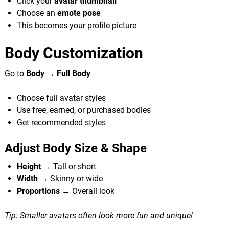
Click your
avatar thumbnail
Choose an
emote pose
This becomes your profile picture
Body Customization
Go to
Body → Full Body
Choose full avatar styles
Use free, earned, or purchased bodies
Get recommended styles
Adjust Body Size & Shape
Height
→ Tall or short
Width
→ Skinny or wide
Proportions
→ Overall look
Tip: Smaller avatars often look more fun and unique!