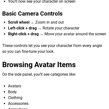
You’ll now see your character on screen
Basic Camera Controls
Scroll wheel
→ Zoom in and out
Left-click + drag
→ Rotate your character
Right-click + drag
→ Move your avatar around the screen
These controls let you see your character from every angle
so you can fine-tune your look.
Browsing Avatar Items
On the side panel, you’ll see categories like:
Avatars
Body
Clothing
Accessories