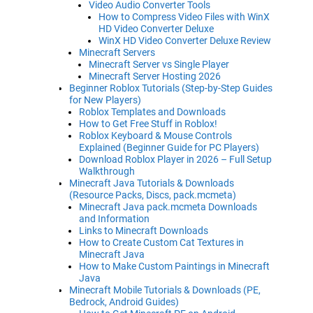
Video Audio Converter Tools
How to Compress Video Files with WinX
HD Video Converter Deluxe
WinX HD Video Converter Deluxe Review
Minecraft Servers
Minecraft Server vs Single Player
Minecraft Server Hosting 2026
Beginner Roblox Tutorials (Step-by-Step Guides
for New Players)
Roblox Templates and Downloads
How to Get Free Stuff in Roblox!
Roblox Keyboard & Mouse Controls
Explained (Beginner Guide for PC Players)
Download Roblox Player in 2026 – Full Setup
Walkthrough
Minecraft Java Tutorials & Downloads
(Resource Packs, Discs, pack.mcmeta)
Minecraft Java pack.mcmeta Downloads
and Information
Links to Minecraft Downloads
How to Create Custom Cat Textures in
Minecraft Java
How to Make Custom Paintings in Minecraft
Java
Minecraft Mobile Tutorials & Downloads (PE,
Bedrock, Android Guides)