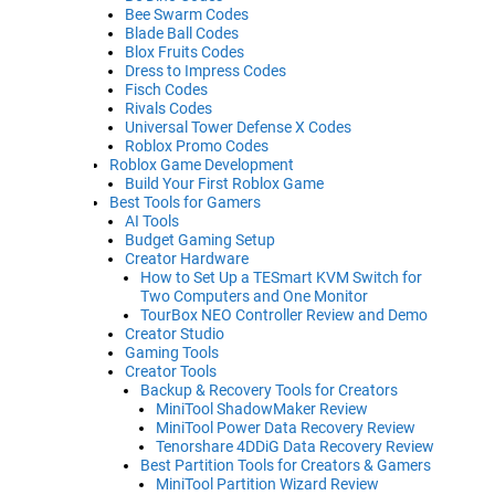
Bee Swarm Codes
Blade Ball Codes
Blox Fruits Codes
Dress to Impress Codes
Fisch Codes
Rivals Codes
Universal Tower Defense X Codes
Roblox Promo Codes
Roblox Game Development
Build Your First Roblox Game
Best Tools for Gamers
AI Tools
Budget Gaming Setup
Creator Hardware
How to Set Up a TESmart KVM Switch for
Two Computers and One Monitor
TourBox NEO Controller Review and Demo
Creator Studio
Gaming Tools
Creator Tools
Backup & Recovery Tools for Creators
MiniTool ShadowMaker Review
MiniTool Power Data Recovery Review
Tenorshare 4DDiG Data Recovery Review
Best Partition Tools for Creators & Gamers
MiniTool Partition Wizard Review