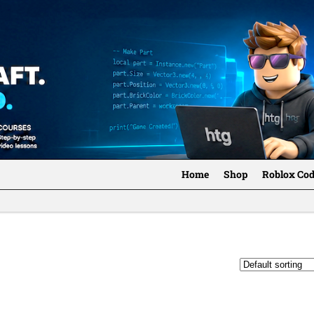
Home
Shop
Roblox Co