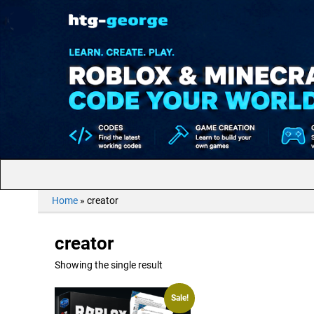
Home
»
creator
creator
Showing the single result
Sale!