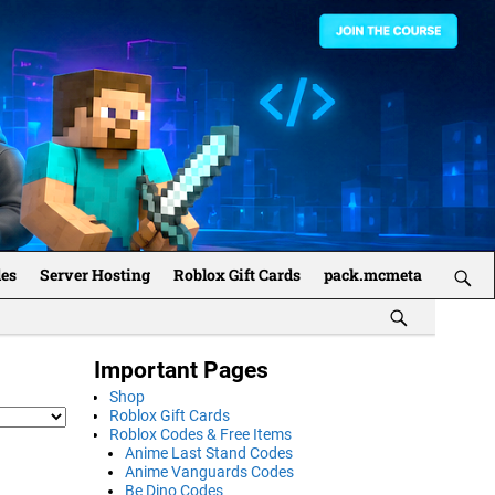
des
Server Hosting
Roblox Gift Cards
pack.mcmeta
Important Pages
Shop
Roblox Gift Cards
Roblox Codes & Free Items
Anime Last Stand Codes
Anime Vanguards Codes
Be Dino Codes