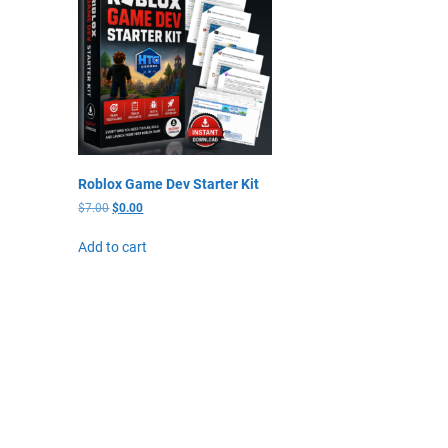
Roblox Game Dev Starter Kit
$
7.00
$
0.00
Add to cart