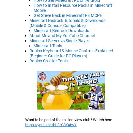
How to Get Minecraft PE on Android
How to Install Resource Packs in Minecraft
Mobile
Get Steve Back in Minecraft PE MCPE
Minecraft Bedrock Tutorials & Downloads
(Mobile & Console Compatible)
Minecraft Bedrock Downloads
About Me and My YouTube Channel
Minecraft Server vs Single Player
Minecraft Tools
Roblox Keyboard & Mouse Controls Explained
(Beginner Guide for PC Players)
Roblox Creator Tools
Want to be part of the million-view club? Watch here
https://youtu.be/bLEzC8YAIwY