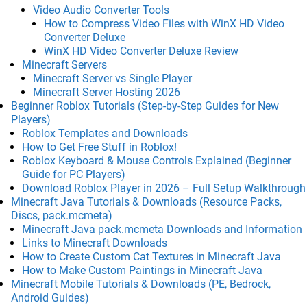
Video Audio Converter Tools
How to Compress Video Files with WinX HD Video
Converter Deluxe
WinX HD Video Converter Deluxe Review
Minecraft Servers
Minecraft Server vs Single Player
Minecraft Server Hosting 2026
Beginner Roblox Tutorials (Step-by-Step Guides for New
Players)
Roblox Templates and Downloads
How to Get Free Stuff in Roblox!
Roblox Keyboard & Mouse Controls Explained (Beginner
Guide for PC Players)
Download Roblox Player in 2026 – Full Setup Walkthrough
Minecraft Java Tutorials & Downloads (Resource Packs,
Discs, pack.mcmeta)
Minecraft Java pack.mcmeta Downloads and Information
Links to Minecraft Downloads
How to Create Custom Cat Textures in Minecraft Java
How to Make Custom Paintings in Minecraft Java
Minecraft Mobile Tutorials & Downloads (PE, Bedrock,
Android Guides)