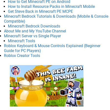
How to Get Minecraft PE on Android
How to Install Resource Packs in Minecraft Mobile
Get Steve Back in Minecraft PE MCPE
Minecraft Bedrock Tutorials & Downloads (Mobile & Console
Compatible)
Minecraft Bedrock Downloads
About Me and My YouTube Channel
Minecraft Server vs Single Player
Minecraft Tools
Roblox Keyboard & Mouse Controls Explained (Beginner
Guide for PC Players)
Roblox Creator Tools