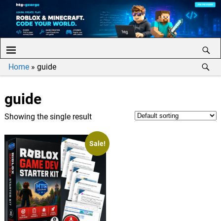
Home
»
guide
guide
Showing the single result
Sale!