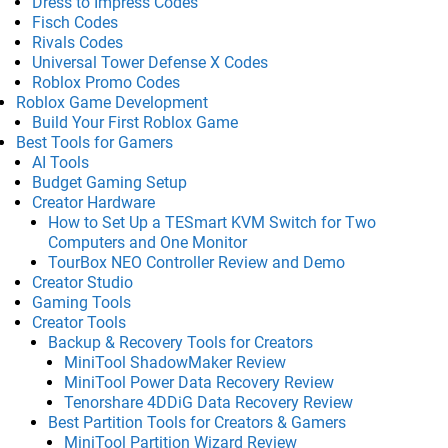
Dress to Impress Codes
Fisch Codes
Rivals Codes
Universal Tower Defense X Codes
Roblox Promo Codes
Roblox Game Development
Build Your First Roblox Game
Best Tools for Gamers
AI Tools
Budget Gaming Setup
Creator Hardware
How to Set Up a TESmart KVM Switch for Two
Computers and One Monitor
TourBox NEO Controller Review and Demo
Creator Studio
Gaming Tools
Creator Tools
Backup & Recovery Tools for Creators
MiniTool ShadowMaker Review
MiniTool Power Data Recovery Review
Tenorshare 4DDiG Data Recovery Review
Best Partition Tools for Creators & Gamers
MiniTool Partition Wizard Review