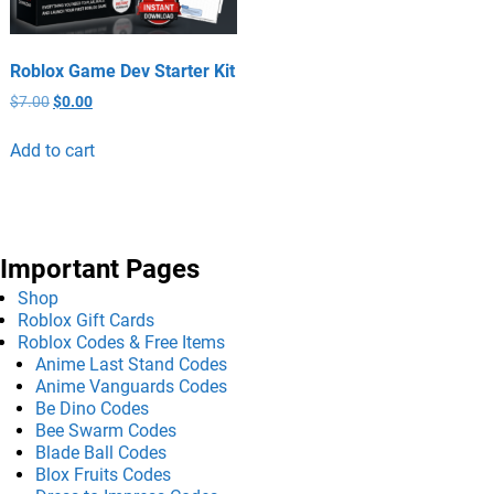
Roblox Game Dev Starter Kit
$
7.00
$
0.00
Add to cart
Important Pages
Shop
Roblox Gift Cards
Roblox Codes & Free Items
Anime Last Stand Codes
Anime Vanguards Codes
Be Dino Codes
Bee Swarm Codes
Blade Ball Codes
Blox Fruits Codes