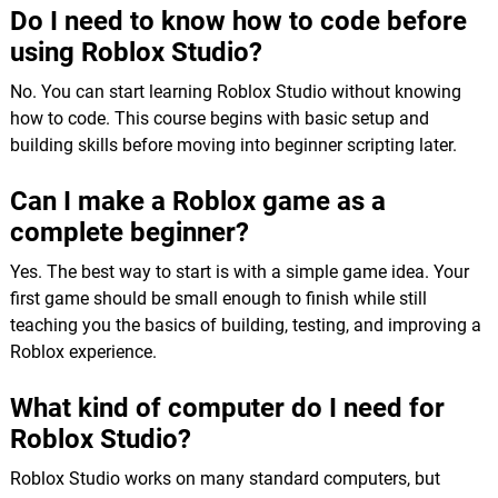
Do I need to know how to code before
using Roblox Studio?
No. You can start learning Roblox Studio without knowing
how to code. This course begins with basic setup and
building skills before moving into beginner scripting later.
Can I make a Roblox game as a
complete beginner?
Yes. The best way to start is with a simple game idea. Your
first game should be small enough to finish while still
teaching you the basics of building, testing, and improving a
Roblox experience.
What kind of computer do I need for
Roblox Studio?
Roblox Studio works on many standard computers, but