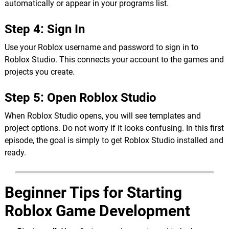
automatically or appear in your programs list.
Step 4: Sign In
Use your Roblox username and password to sign in to
Roblox Studio. This connects your account to the games and
projects you create.
Step 5: Open Roblox Studio
When Roblox Studio opens, you will see templates and
project options. Do not worry if it looks confusing. In this first
episode, the goal is simply to get Roblox Studio installed and
ready.
Beginner Tips for Starting
Roblox Game Development