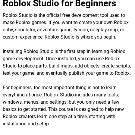
Roblox Studio for Beginners
Roblox Studio is the official free development tool used to
make Roblox games. If you want to create your own Roblox
obby, simulator, adventure game, tycoon, roleplay map, or
custom experience, Roblox Studio is where you begin.
Installing Roblox Studio is the first step in learning Roblox
game development. Once installed, you can use Roblox
Studio to place parts, build maps, add objects, create scripts,
test your game, and eventually publish your game to Roblox.
For beginners, the most important thing is not to learn
everything at once. Roblox Studio includes many tools,
windows, menus, and settings, but you only need a few
basics to get started. This course is designed to help new
Roblox creators learn one step at a time, starting with
installation and setup.