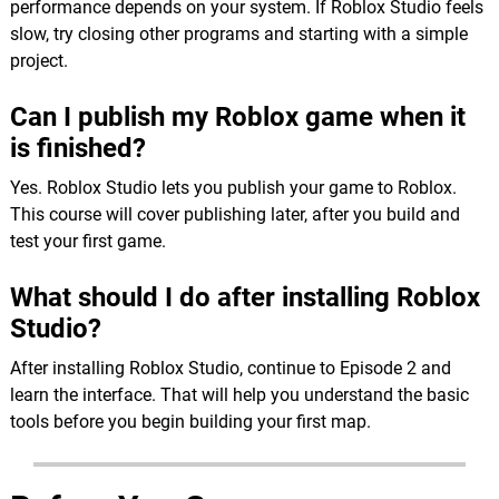
performance depends on your system. If Roblox Studio feels
slow, try closing other programs and starting with a simple
project.
Can I publish my Roblox game when it
is finished?
Yes. Roblox Studio lets you publish your game to Roblox.
This course will cover publishing later, after you build and
test your first game.
What should I do after installing Roblox
Studio?
After installing Roblox Studio, continue to Episode 2 and
learn the interface. That will help you understand the basic
tools before you begin building your first map.