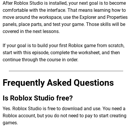
After Roblox Studio is installed, your next goal is to become
comfortable with the interface. That means learning how to
move around the workspace, use the Explorer and Properties
panels, place parts, and test your game. Those skills will be
covered in the next lessons.
If your goal is to build your first Roblox game from scratch,
start with this episode, complete the worksheet, and then
continue through the course in order.
Frequently Asked Questions
Is Roblox Studio free?
Yes. Roblox Studio is free to download and use. You need a
Roblox account, but you do not need to pay to start creating
games.