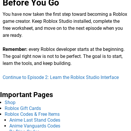
Before You Go
You have now taken the first step toward becoming a Roblox
game creator. Keep Roblox Studio installed, complete the
free worksheet, and move on to the next episode when you
are ready.
Remember:
every Roblox developer starts at the beginning.
The goal right now is not to be perfect. The goal is to start,
learn the tools, and keep building.
Continue to Episode 2: Learn the Roblox Studio Interface
Important Pages
Shop
Roblox Gift Cards
Roblox Codes & Free Items
Anime Last Stand Codes
Anime Vanguards Codes