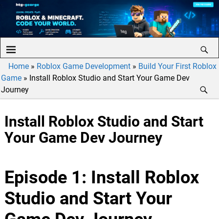
Home
»
Roblox Game Development
»
Build Your First Roblox
Game
»
Install Roblox Studio and Start Your Game Dev
Journey
Install Roblox Studio and Start
Your Game Dev Journey
Episode 1: Install Roblox
Studio and Start Your