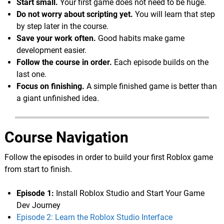
Start small.
Your first game does not need to be huge.
Do not worry about scripting yet.
You will learn that step
by step later in the course.
Save your work often.
Good habits make game
development easier.
Follow the course in order.
Each episode builds on the
last one.
Focus on finishing.
A simple finished game is better than
a giant unfinished idea.
Course Navigation
Follow the episodes in order to build your first Roblox game
from start to finish.
Episode 1:
Install Roblox Studio and Start Your Game
Dev Journey
Episode 2: Learn the Roblox Studio Interface