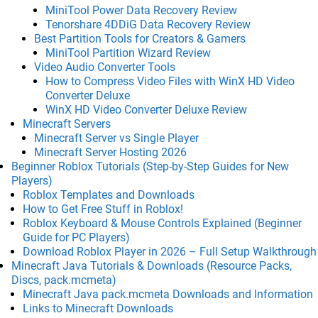
MiniTool Power Data Recovery Review
Tenorshare 4DDiG Data Recovery Review
Best Partition Tools for Creators & Gamers
MiniTool Partition Wizard Review
Video Audio Converter Tools
How to Compress Video Files with WinX HD Video
Converter Deluxe
WinX HD Video Converter Deluxe Review
Minecraft Servers
Minecraft Server vs Single Player
Minecraft Server Hosting 2026
Beginner Roblox Tutorials (Step-by-Step Guides for New
Players)
Roblox Templates and Downloads
How to Get Free Stuff in Roblox!
Roblox Keyboard & Mouse Controls Explained (Beginner
Guide for PC Players)
Download Roblox Player in 2026 – Full Setup Walkthrough
Minecraft Java Tutorials & Downloads (Resource Packs,
Discs, pack.mcmeta)
Minecraft Java pack.mcmeta Downloads and Information
Links to Minecraft Downloads