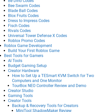
Be Dino Codes
Bee Swarm Codes
Blade Ball Codes
Blox Fruits Codes
Dress to Impress Codes
Fisch Codes
Rivals Codes
Universal Tower Defense X Codes
Roblox Promo Codes
Roblox Game Development
Build Your First Roblox Game
Best Tools for Gamers
AI Tools
Budget Gaming Setup
Creator Hardware
How to Set Up a TESmart KVM Switch for Two
Computers and One Monitor
TourBox NEO Controller Review and Demo
Creator Studio
Gaming Tools
Creator Tools
Backup & Recovery Tools for Creators
MiniTool ShadowMaker Review