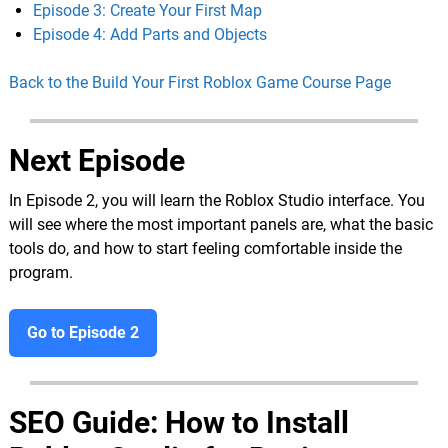
Episode 3: Create Your First Map
Episode 4: Add Parts and Objects
Back to the Build Your First Roblox Game Course Page
Next Episode
In Episode 2, you will learn the Roblox Studio interface. You
will see where the most important panels are, what the basic
tools do, and how to start feeling comfortable inside the
program.
Go to Episode 2
SEO Guide: How to Install