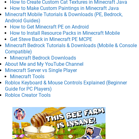
How to Create Custom Cat Textures in Minecraft Java
How to Make Custom Paintings in Minecraft Java
Minecraft Mobile Tutorials & Downloads (PE, Bedrock,
Android Guides)
How to Get Minecraft PE on Android
How to Install Resource Packs in Minecraft Mobile
Get Steve Back in Minecraft PE MCPE
Minecraft Bedrock Tutorials & Downloads (Mobile & Console
Compatible)
Minecraft Bedrock Downloads
About Me and My YouTube Channel
Minecraft Server vs Single Player
Minecraft Tools
Roblox Keyboard & Mouse Controls Explained (Beginner
Guide for PC Players)
Roblox Creator Tools