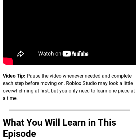
Video Tip:
Pause the video whenever needed and complete
each step before moving on. Roblox Studio may look a little
overwhelming at first, but you only need to learn one piece at
a time.
What You Will Learn in This
Episode