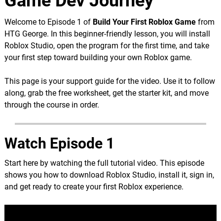
Game Dev Journey
Welcome to Episode 1 of
Build Your First Roblox Game
from
HTG George. In this beginner-friendly lesson, you will install
Roblox Studio, open the program for the first time, and take
your first step toward building your own Roblox game.
This page is your support guide for the video. Use it to follow
along, grab the free worksheet, get the starter kit, and move
through the course in order.
Watch Episode 1
Start here by watching the full tutorial video. This episode
shows you how to download Roblox Studio, install it, sign in,
and get ready to create your first Roblox experience.