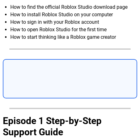
How to find the official Roblox Studio download page
How to install Roblox Studio on your computer
How to sign in with your Roblox account
How to open Roblox Studio for the first time
How to start thinking like a Roblox game creator
Episode 1 Step-by-Step
Support Guide