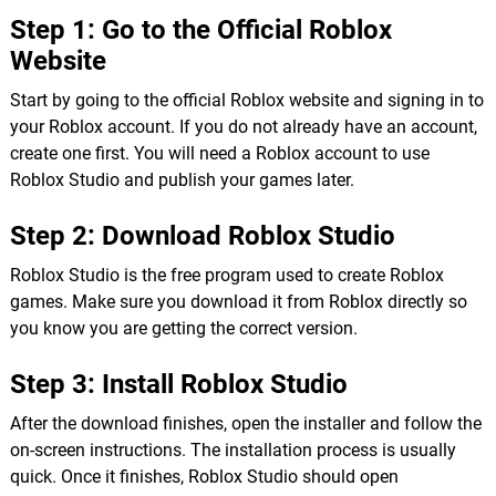
Step 1: Go to the Official Roblox
Website
Start by going to the official Roblox website and signing in to
your Roblox account. If you do not already have an account,
create one first. You will need a Roblox account to use
Roblox Studio and publish your games later.
Step 2: Download Roblox Studio
Roblox Studio is the free program used to create Roblox
games. Make sure you download it from Roblox directly so
you know you are getting the correct version.
Step 3: Install Roblox Studio
After the download finishes, open the installer and follow the
on-screen instructions. The installation process is usually
quick. Once it finishes, Roblox Studio should open